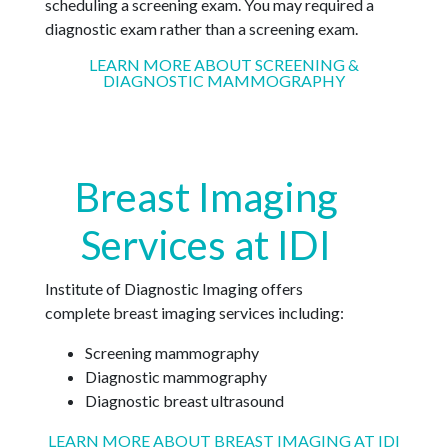
scheduling a screening exam. You may required a
diagnostic exam rather than a screening exam.
LEARN MORE ABOUT SCREENING &
DIAGNOSTIC MAMMOGRAPHY
Breast Imaging
Services at IDI
Institute of Diagnostic Imaging offers
complete breast imaging services including:
Screening mammography
Diagnostic mammography
Diagnostic breast ultrasound
LEARN MORE ABOUT BREAST IMAGING AT IDI