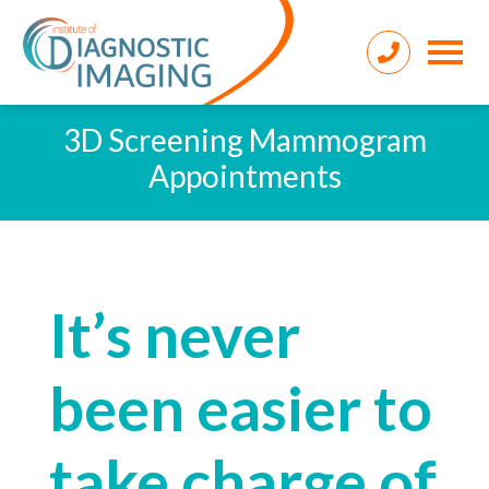
3D Screening Mammogram
Appointments
It’s never
been easier to
take charge of