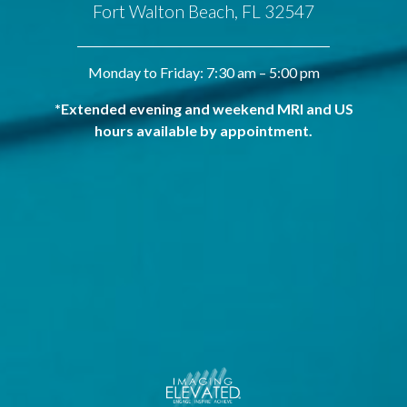
Fort Walton Beach, FL 32547
Monday to Friday: 7:30 am – 5:00 pm
*Extended evening and weekend MRI and US
hours available by appointment.