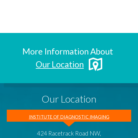
More Information About
Our Location
Our Location
INSTITUTE OF DIAGNOSTIC IMAGING
424 Racetrack Road NW,